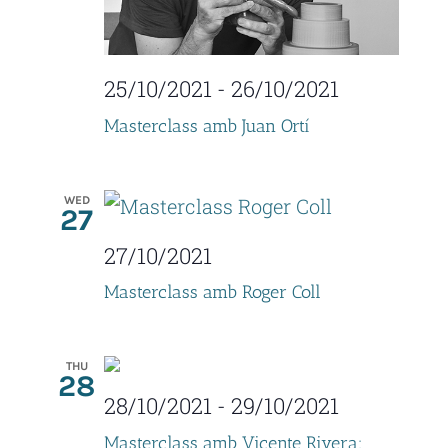
V
o
i
n
25/10/2021
-
26/10/2021
e
Masterclass amb Juan Ortí
w
s
WED
27
N
27/10/2021
a
Masterclass amb Roger Coll
v
i
THU
28
g
28/10/2021
-
29/10/2021
a
Masterclass amb Vicente Rivera: