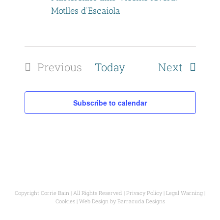
t
Motlles d’Escaiola
i
o
Events
Previous
Today
Next
n
Events
Subscribe to calendar
Copyright Corrie Bain | All Rights Reserved |
Privacy Policy
|
Legal Warning
|
Cookies
| Web Design by
Barracuda Designs