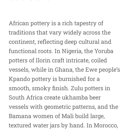
African pottery is a rich tapestry of
traditions that vary widely across the
continent, reflecting deep cultural and
functional roots. In Nigeria, the Yoruba
potters of Ilorin craft intricate, coiled
vessels, while in Ghana, the Ewe people’s
Kpando pottery is burnished for a
smooth, smoky finish. Zulu potters in
South Africa create ukhamba beer
vessels with geometric patterns, and the
Bamana women of Mali build large,
textured water jars by hand. In Morocco,