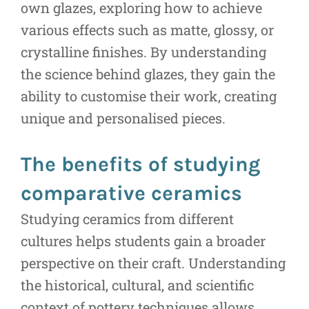
own glazes, exploring how to achieve
various effects such as matte, glossy, or
crystalline finishes. By understanding
the science behind glazes, they gain the
ability to customise their work, creating
unique and personalised pieces.
The benefits of studying
comparative ceramics
Studying ceramics from different
cultures helps students gain a broader
perspective on their craft. Understanding
the historical, cultural, and scientific
context of pottery techniques allows