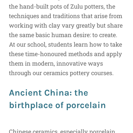
the hand-built pots of Zulu potters, the
techniques and traditions that arise from
working with clay vary greatly but share
the same basic human desire: to create.
At our school, students learn how to take
these time-honoured methods and apply
them in modern, innovative ways
through our ceramics pottery courses.
Ancient China: the
birthplace of porcelain
Chinese ceramics, especially porcelain,