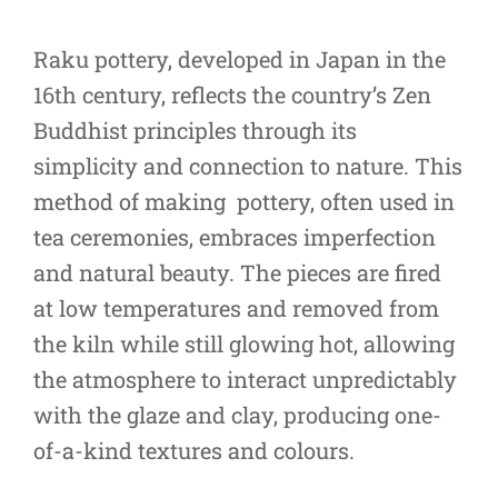
Raku pottery, developed in Japan in the
16th century, reflects the country’s Zen
Buddhist principles through its
simplicity and connection to nature. This
method of making pottery, often used in
tea ceremonies, embraces imperfection
and natural beauty. The pieces are fired
at low temperatures and removed from
the kiln while still glowing hot, allowing
the atmosphere to interact unpredictably
with the glaze and clay, producing one-
of-a-kind textures and colours.