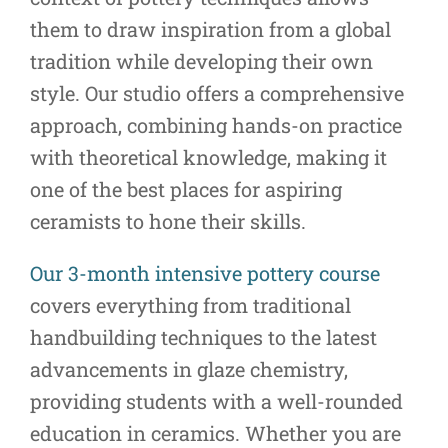
them to draw inspiration from a global
tradition while developing their own
style. Our studio offers a comprehensive
approach, combining hands-on practice
with theoretical knowledge, making it
one of the best places for aspiring
ceramists to hone their skills.
Our 3-month intensive pottery course
covers everything from traditional
handbuilding techniques to the latest
advancements in glaze chemistry,
providing students with a well-rounded
education in ceramics. Whether you are