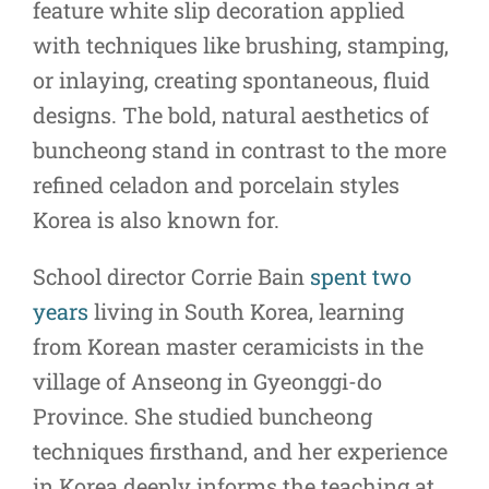
feature white slip decoration applied
with techniques like brushing, stamping,
or inlaying, creating spontaneous, fluid
designs. The bold, natural aesthetics of
buncheong stand in contrast to the more
refined celadon and porcelain styles
Korea is also known for.
School director Corrie Bain
spent two
years
living in South Korea, learning
from Korean master ceramicists in the
village of Anseong in Gyeonggi-do
Province. She studied buncheong
techniques firsthand, and her experience
in Korea deeply informs the teaching at