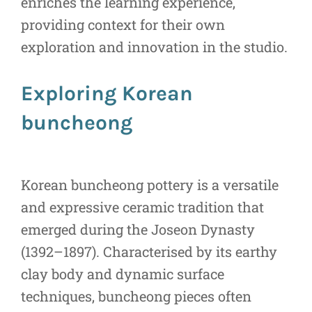
enriches the learning experience,
providing context for their own
exploration and innovation in the studio.
Exploring Korean
buncheong
Korean buncheong pottery is a versatile
and expressive ceramic tradition that
emerged during the Joseon Dynasty
(1392–1897). Characterised by its earthy
clay body and dynamic surface
techniques, buncheong pieces often