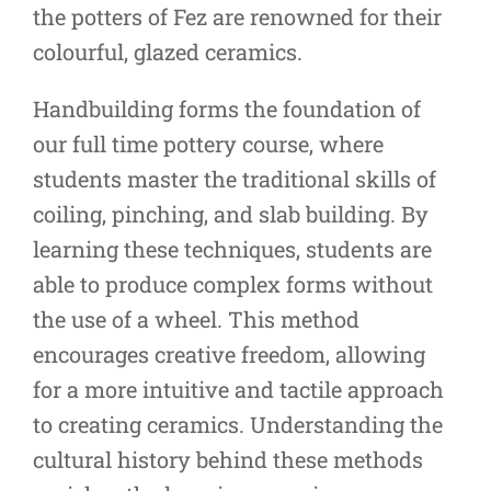
the potters of Fez are renowned for their
colourful, glazed ceramics.
Handbuilding forms the foundation of
our full time pottery course, where
students master the traditional skills of
coiling, pinching, and slab building. By
learning these techniques, students are
able to produce complex forms without
the use of a wheel. This method
encourages creative freedom, allowing
for a more intuitive and tactile approach
to creating ceramics. Understanding the
cultural history behind these methods