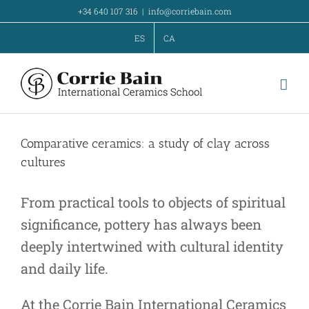
Skip
+34 640 107 316
|
info@corriebain.com
to
ES
CA
content
Comparative ceramics: a study of clay across
cultures
From practical tools to objects of spiritual
significance, pottery has always been
deeply intertwined with cultural identity
and daily life.
At the Corrie Bain International Ceramics