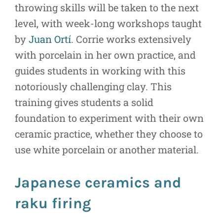
throwing skills will be taken to the next
level, with week-long workshops taught
by
Juan Ortí
. Corrie works extensively
with porcelain in her own practice, and
guides students in working with this
notoriously challenging clay. This
training gives students a solid
foundation to experiment with their own
ceramic practice, whether they choose to
use white porcelain or another material.
Japanese ceramics and
raku firing