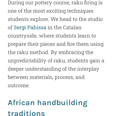
During our pottery course, raku firing is
one of the most exciting techniques
students explore. We head to the studio
of
Sergi Pahissa
in the Catalan
countryside, where students learn to
prepare their pieces and fire them using
the raku method. By embracing the
unpredictability of raku, students gain a
deeper understanding of the interplay
between materials, process, and
outcome.
African handbuilding
traditions