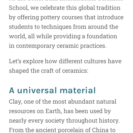
School, we celebrate this global tradition
by offering pottery courses that introduce
students to techniques from around the
world, all while providing a foundation
in contemporary ceramic practices.
Let’s explore how different cultures have
shaped the craft of ceramics:
A universal material
Clay, one of the most abundant natural
resources on Earth, has been used by
nearly every society throughout history.
From the ancient porcelain of China to