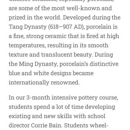
are some of the most well-known and
prized in the world. Developed during the
Tang Dynasty (618–907 AD), porcelain is
a fine, strong ceramic that is fired at high
temperatures, resulting in its smooth
texture and translucent beauty. During
the Ming Dynasty, porcelain’s distinctive
blue and white designs became
internationally renowned.
In our 3-month intensive pottery course,
students spend a lot of time developing
existing and new skills with school
director Corrie Bain. Students wheel-