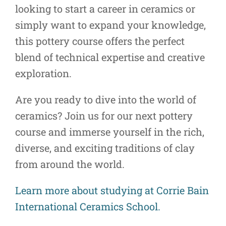
looking to start a career in ceramics or
simply want to expand your knowledge,
this pottery course offers the perfect
blend of technical expertise and creative
exploration.
Are you ready to dive into the world of
ceramics? Join us for our next pottery
course and immerse yourself in the rich,
diverse, and exciting traditions of clay
from around the world.
Learn more about studying at Corrie Bain
International Ceramics School.