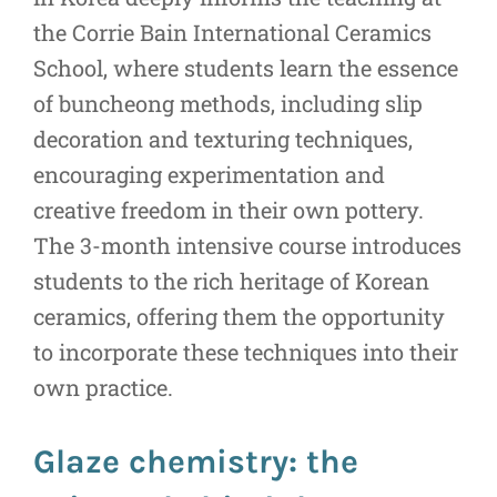
the Corrie Bain International Ceramics
School, where students learn the essence
of buncheong methods, including slip
decoration and texturing techniques,
encouraging experimentation and
creative freedom in their own pottery.
The 3-month intensive course introduces
students to the rich heritage of Korean
ceramics, offering them the opportunity
to incorporate these techniques into their
own practice.
Glaze chemistry: the