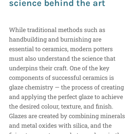
science behind the art
While traditional methods such as
handbuilding and burnishing are
essential to ceramics, modern potters
must also understand the science that
underpins their craft. One of the key
components of successful ceramics is
glaze chemistry — the process of creating
and applying the perfect glaze to achieve
the desired colour, texture, and finish.
Glazes are created by combining minerals
and metal oxides with silica, and the