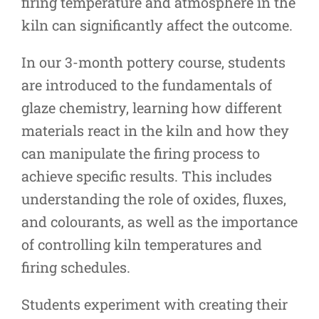
firing temperature and atmosphere in the
kiln can significantly affect the outcome.
In our 3-month pottery course, students
are introduced to the fundamentals of
glaze chemistry, learning how different
materials react in the kiln and how they
can manipulate the firing process to
achieve specific results. This includes
understanding the role of oxides, fluxes,
and colourants, as well as the importance
of controlling kiln temperatures and
firing schedules.
Students experiment with creating their