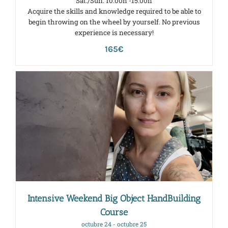
Sat./Sun. 10:00h -15:00h
Acquire the skills and knowledge required to be able to
begin throwing on the wheel by yourself. No previous
experience is necessary!
165€
Intensive Weekend Big Object HandBuilding
Course
octubre 24
-
octubre 25