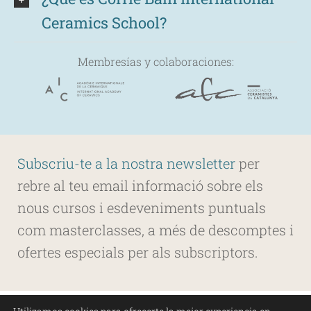
Ceramics School?
Membresías y colaboraciones:
Subscriu-te a la nostra newsletter
per
rebre al teu email informació sobre els
nous cursos i esdeveniments puntuals
com masterclasses, a més de descomptes i
ofertes especials per als subscriptors.