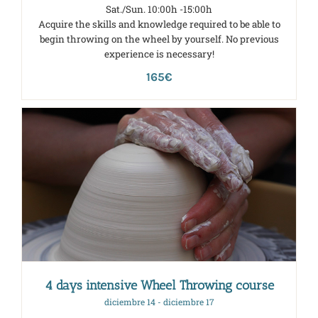
Sat./Sun. 10:00h -15:00h
Acquire the skills and knowledge required to be able to
begin throwing on the wheel by yourself. No previous
experience is necessary!
165€
4 days intensive Wheel Throwing course
diciembre 14
-
diciembre 17