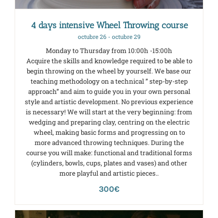
4 days intensive Wheel Throwing course
octubre 26
-
octubre 29
Monday to Thursday from 10:00h -15:00h
Acquire the skills and knowledge required to be able to
begin throwing on the wheel by yourself. We base our
teaching methodology on a technical ” step-by-step
approach” and aim to guide you in your own personal
style and artistic development. No previous experience
is necessary! We will start at the very beginning: from
wedging and preparing clay, centring on the electric
wheel, making basic forms and progressing on to
more advanced throwing techniques. During the
course you will make: functional and traditional forms
(cylinders, bowls, cups, plates and vases) and other
more playful and artistic pieces..
300€