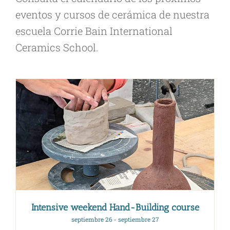
eventos y cursos de cerámica de nuestra
escuela Corrie Bain International
Ceramics School.
Intensive weekend Hand-Building course
septiembre 26
-
septiembre 27