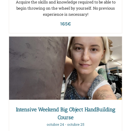
Acquire the skills and knowledge required to be able to
begin throwing on the wheel by yourself. No previous
experience is necessary!
165€
Intensive Weekend Big Object HandBuilding
Course
octubre 24
-
octubre 25