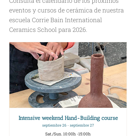
Consulta el calendario de los próximos
eventos y cursos de cerámica de nuestra
escuela Corrie Bain International
Ceramics School para 2026.
Intensive weekend Hand-Building course
septiembre 26
-
septiembre 27
Sat./Sun. 10:00h -15:00h