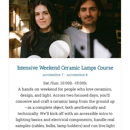
Intensive Weekend Ceramic Lamps Course
noviembre 7
-
noviembre 8
Sat./Sun. 10:00h -15:00h
A hands-on weekend for people who love ceramics,
design, and light. Across two focused days, you’ll
conceive and craft a ceramic lamp from the ground up
—as a complete object, both aesthetically and
technically. We’ll kick off with an accessible intro to
lighting basics and electrical components, handle real
samples (cables, bulbs, lamp holders) and run live light