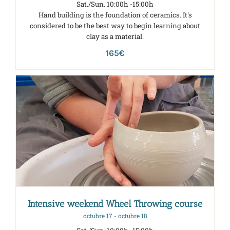
Sat./Sun. 10:00h -15:00h
Hand building is the foundation of ceramics. It's
considered to be the best way to begin learning about
clay as a material.
165€
Intensive weekend Wheel Throwing course
octubre 17
-
octubre 18