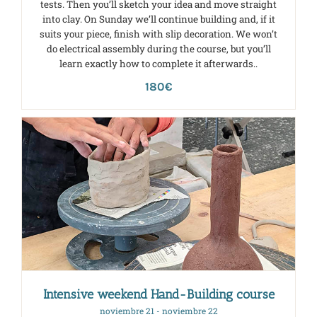
tests. Then you’ll sketch your idea and move straight
into clay. On Sunday we’ll continue building and, if it
suits your piece, finish with slip decoration. We won’t
do electrical assembly during the course, but you’ll
learn exactly how to complete it afterwards..
180€
Intensive weekend Hand-Building course
noviembre 21
-
noviembre 22