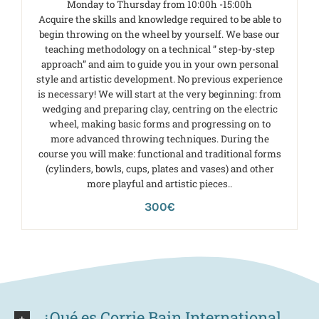
Monday to Thursday from 10:00h -15:00h
Acquire the skills and knowledge required to be able to
begin throwing on the wheel by yourself. We base our
teaching methodology on a technical ” step-by-step
approach” and aim to guide you in your own personal
style and artistic development. No previous experience
is necessary! We will start at the very beginning: from
wedging and preparing clay, centring on the electric
wheel, making basic forms and progressing on to
more advanced throwing techniques. During the
course you will make: functional and traditional forms
(cylinders, bowls, cups, plates and vases) and other
more playful and artistic pieces..
300€
¿Qué es Corrie Bain International