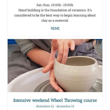
Sat./Sun. 10:00h -15:00h
Hand building is the foundation of ceramics. It's
considered to be the best way to begin learning about
clay as a material.
165€
Intensive weekend Wheel Throwing course
diciembre 12
-
diciembre 13