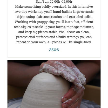
Sat./Sun. 10:00h -15:00h
Make something boldly oversized. In this intensive
two-day workshop you’ll hand-build a large ceramic
object using slab construction and extruded coils.
Working with groggy clay, you’ll learn fast, efficient
techniques to scale up your forms, manage moisture,
and keep big pieces stable. We’ll focus on clean,
professional surfaces and a build strategy you can
repeat on your own. All pieces will be single-fired.
250€