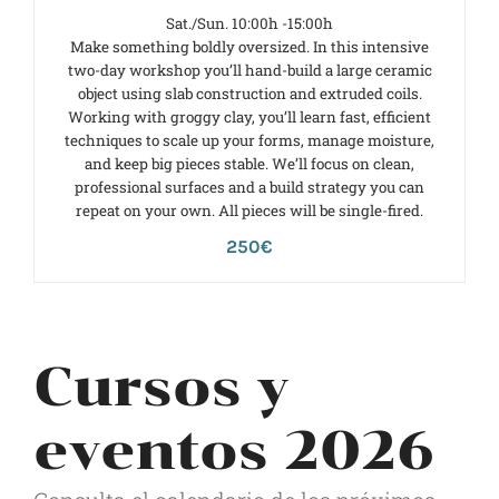
Sat./Sun. 10:00h -15:00h
Make something boldly oversized. In this intensive
two-day workshop you’ll hand-build a large ceramic
object using slab construction and extruded coils.
Working with groggy clay, you’ll learn fast, efficient
techniques to scale up your forms, manage moisture,
and keep big pieces stable. We’ll focus on clean,
professional surfaces and a build strategy you can
repeat on your own. All pieces will be single-fired.
250€
Cursos y
eventos 2026