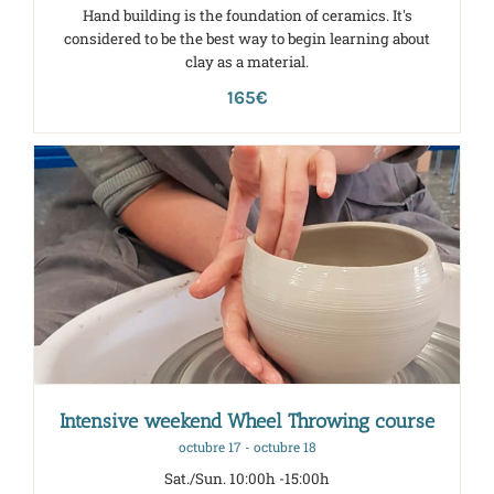
Hand building is the foundation of ceramics. It's
considered to be the best way to begin learning about
clay as a material.
165€
Intensive weekend Wheel Throwing course
octubre 17
-
octubre 18
Sat./Sun. 10:00h -15:00h