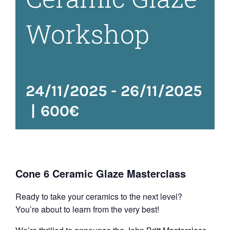
Workshop
24/11/2025
-
26/11/2025
|
600€
Cone 6 Ceramic Glaze Masterclass
Ready to take your ceramics to the next level?
You’re about to learn from the very best!