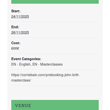
Start:
24/11/2025
End:
26/11/2025
Cost:
600€
Event Categories:
EN - English
,
EN - Masterclasses
https://corriebain.com/prebooking-john-britt-
masterclass/
VENUE