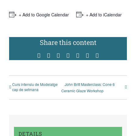
+ Add to Google Calendar
+ Add to iCalendar
Share this content
Facebook
Twitter
Reddit
WhatsApp
Tumblr
Pinterest
Vk
Curs intensiu de Modelatge
John Britt Masterclass: Cone 6
cap de setmana
Ceramic Glaze Workshop
DETAILS