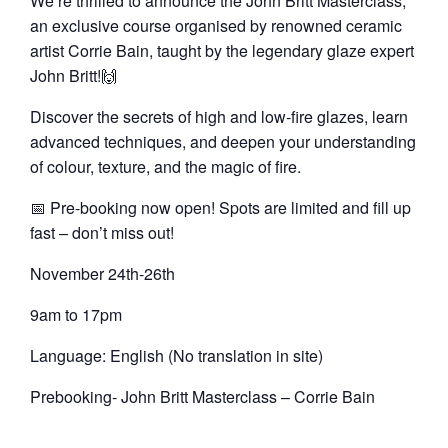
We’re thrilled to announce the
John Britt Masterclass
,
an exclusive course organised by renowned ceramic
artist Corrie Bain, taught by the legendary glaze expert
John Britt!🙌
Discover the secrets of high and low-fire glazes, learn
advanced techniques, and deepen your understanding
of colour, texture, and the magic of fire.
📅
Pre-booking now open!
Spots are limited and fill up
fast – don’t miss out!
November 24th-26th
9am to 17pm
Language: English (No translation in site)
Prebooking- John Britt Masterclass – Corrie Bain