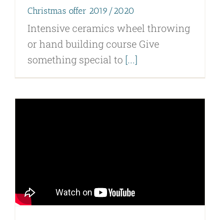
Christmas offer 2019/2020
Intensive ceramics wheel throwing
or hand building course Give
something special to
[...]