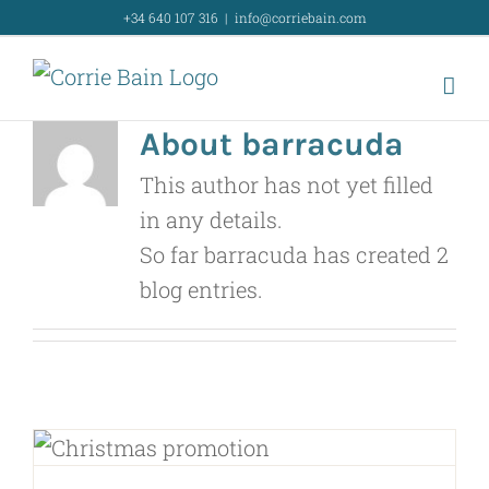
Skip
+34 640 107 316
|
info@corriebain.com
to
content
About
barracuda
This author has not yet filled
in any details.
So far barracuda has created 2
blog entries.