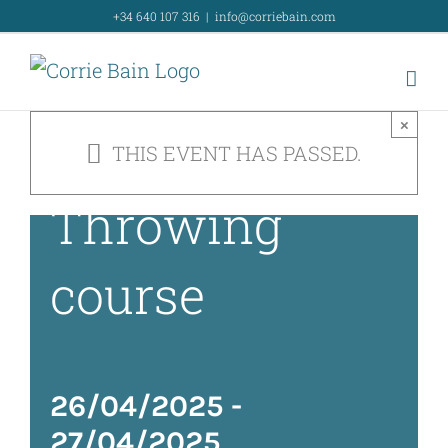
Intensive
Skip
+34 640 107 316
|
info@corriebain.com
to
weekend
content
×
Wheel
THIS EVENT HAS PASSED.
Throwing
course
26/04/2025
-
27/04/2025