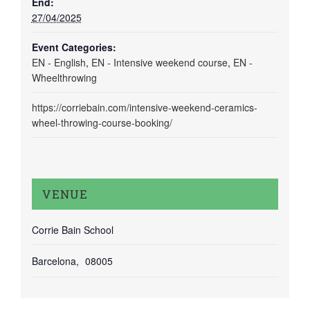
End:
27/04/2025
Event Categories:
EN - English
,
EN - Intensive weekend course
,
EN -
Wheelthrowing
https://corriebain.com/intensive-weekend-ceramics-
wheel-throwing-course-booking/
VENUE
Corrie Bain School
Barcelona
,
08005