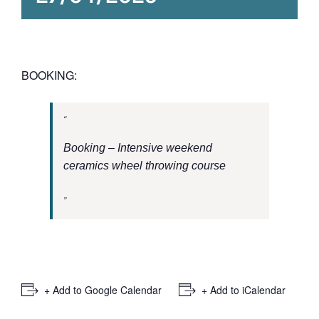
BOOKING:
Booking – Intensive weekend
ceramics wheel throwing course
+ Add to Google Calendar
+ Add to iCalendar