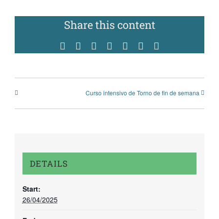
Share this content
Facebook
Twitter
Reddit
WhatsApp
Tumblr
Pinterest
Vk
Curso intensivo de Torno de fin de semana
DETAILS
Start:
26/04/2025