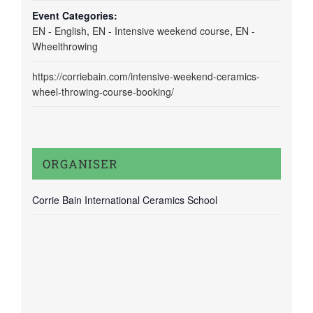
Event Categories:
EN - English
,
EN - Intensive weekend course
,
EN -
Wheelthrowing
https://corriebain.com/intensive-weekend-ceramics-
wheel-throwing-course-booking/
ORGANISER
Corrie Bain International Ceramics School