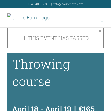
Skip
+34 640 107 316
|
info@corriebain.com
Intensive
to
content
weekend
×
THIS EVENT HAS PASSED.
Wheel
Throwing
course
April 18
-
April 19
|
€165