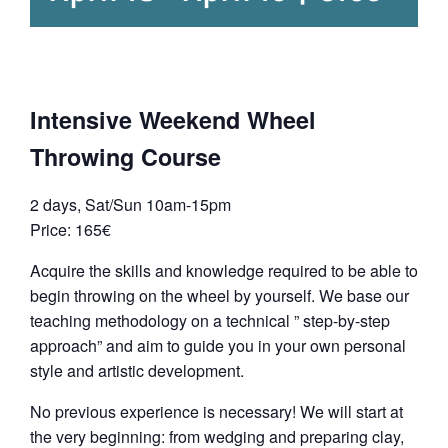
Intensive Weekend Wheel
Throwing Course
2 days, Sat/Sun 10am-15pm
Price: 165€
Acquire the skills and knowledge required to be able to
begin throwing on the wheel by yourself. We base our
teaching methodology on a technical ” step-by-step
approach” and aim to guide you in your own personal
style and artistic development.
No previous experience is necessary! We will start at
the very beginning: from wedging and preparing clay,