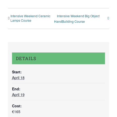
Intensive Weekend Ceramic
Intensive Weekend Big Object
Lamps Course
HandBuilding Course
DETAILS
Start:
April 18
End:
April 19
Cost:
€165