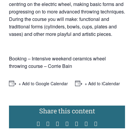
centring on the electric wheel, making basic forms and
progressing on to more advanced throwing techniques.
During the course you will make: functional and
traditional forms (cylinders, bowls, cups, plates and
vases) and other more playful and artistic pieces.
Booking – Intensive weekend ceramics wheel
throwing course – Corrie Bain
+ Add to Google Calendar
+ Add to iCalendar
Share this content
Facebook
Twitter
Reddit
WhatsApp
Tumblr
Pinterest
Vk