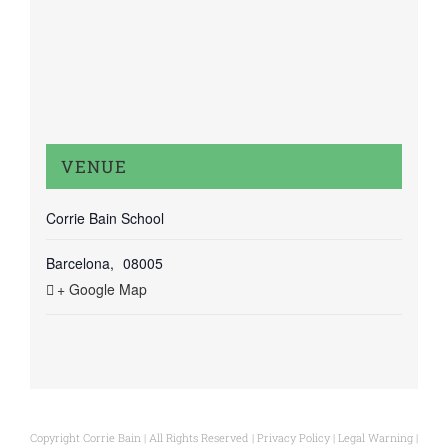
VENUE
Corrie Bain School
Barcelona
,
08005
+ Google Map
Copyright Corrie Bain | All Rights Reserved |
Privacy Policy
|
Legal Warning
|