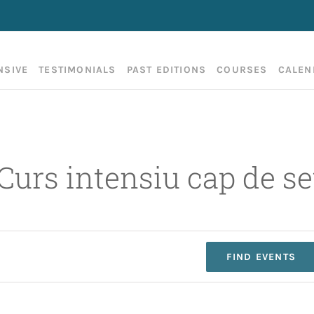
NSIVE
TESTIMONIALS
PAST EDITIONS
COURSES
CALEN
 Curs intensiu cap de 
FIND EVENTS