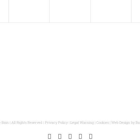
s
v
s
v
s
v
,
,
e
,
e
,
e
n
n
n
t
t
t
t
s
s
s
,
,
,
,
 Bain | All Rights Reserved |
Privacy Policy
|
Legal Warning
|
Cookies
| Web Design by
Ba
Instagram
Facebook
Pinterest
YouTube
Email