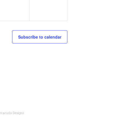
v
,
v
e
e
n
n
Subscribe to calendar
t
s
s
,
rracuda Designs