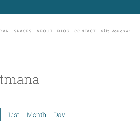
DAR
SPACES
ABOUT
BLOG
CONTACT
Gift Voucher
setmana
E
List
Month
Day
v
e