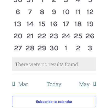
Events
Views
events,
events,
events,
events,
events,
events,
event
0
0
0
0
0
0
0
6
7
8
9
10
11
12
Naviga
events,
events,
events,
events,
events,
events,
events
0
0
0
0
0
0
0
13
14
15
16
17
18
19
events,
events,
events,
events,
events,
events,
events
0
0
0
0
0
0
0
20
21
22
23
24
25
26
events,
events,
events,
events,
events,
events,
events
0
0
0
0
0
0
0
27
28
29
30
1
2
3
events,
events,
events,
events,
events,
events,
event
There were no results found.
Mar
Today
May
Subscribe to calendar