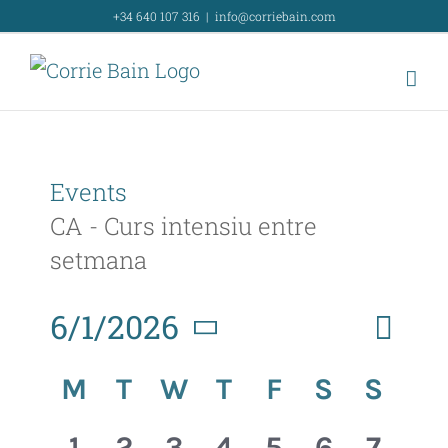
Skip
+34 640 107 316
|
info@corriebain.com
to
content
Events
CA - Curs intensiu entre
setmana
Event
6/1/2026
Month
Search
Event
View
Select
Calendar
Searc
M
T
W
T
F
S
S
Navig
date.
of
and
0
0
0
0
0
0
0
1
2
3
4
5
6
7