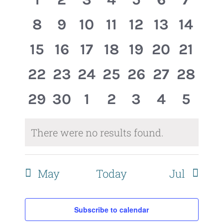
Events
Views
events,
events,
events,
events,
events,
events,
event
0
0
0
0
0
0
0
8
9
10
11
12
13
14
Naviga
events,
events,
events,
events,
events,
events,
events
0
0
0
0
0
0
0
15
16
17
18
19
20
21
events,
events,
events,
events,
events,
events,
events
0
0
0
0
0
0
0
22
23
24
25
26
27
28
events,
events,
events,
events,
events,
events,
events
0
0
0
0
0
0
0
29
30
1
2
3
4
5
events,
events,
events,
events,
events,
events,
event
There were no results found.
May
Today
Jul
Subscribe to calendar