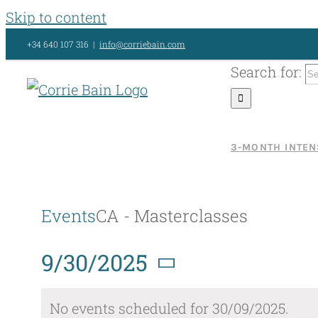
Skip to content
+34 640 107 316
|
info@corriebain.com
Search for:
3-MONTH INTEN
Events
CA - Masterclasses
9/30/2025
Select
No events scheduled for 30/09/2025.