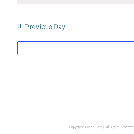
date.
Previous Day
Copyright Corrie Bain | All Rights Reserved