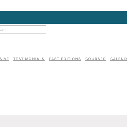
SIVE
TESTIMONIALS
PAST EDITIONS
COURSES
CALEN