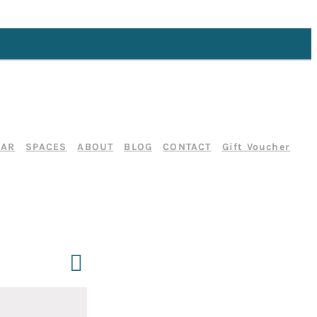
DAR
SPACES
ABOUT
BLOG
CONTACT
Gift Voucher
Event
Day
Search
Events
Views
Search
Navigation