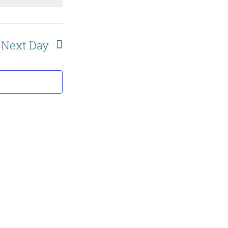
and
Views
Next Day
Navigation