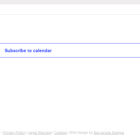
Subscribe to calendar
 |
Privacy Policy
|
Legal Warning
|
Cookies
| Web Design by
Barracuda Designs