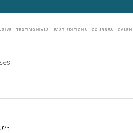
NSIVE
TESTIMONIALS
PAST EDITIONS
COURSES
CALEN
ses
2025