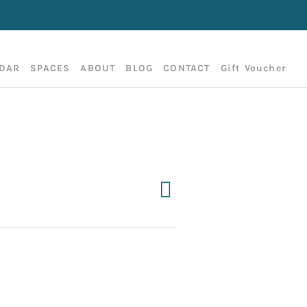
DAR
SPACES
ABOUT
BLOG
CONTACT
Gift Voucher
Event
Day
Search
Events
Views
Search
Navigation
and
Views