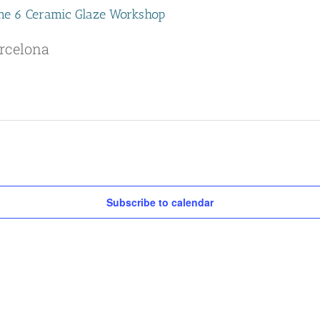
Cone 6 Ceramic Glaze Workshop
rcelona
Subscribe to calendar