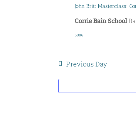
John Britt Masterclass: 
Corrie Bain School
Ba
600€
Previous Day