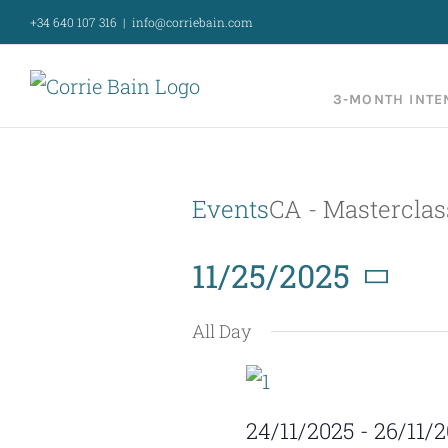
Skip
+34 640 107 316
|
info@corriebain.com
to
content
3-MONTH INTE
Events
CA - Masterclas
11/25/2025
Select
All Day
date.
24/11/2025
-
26/11/