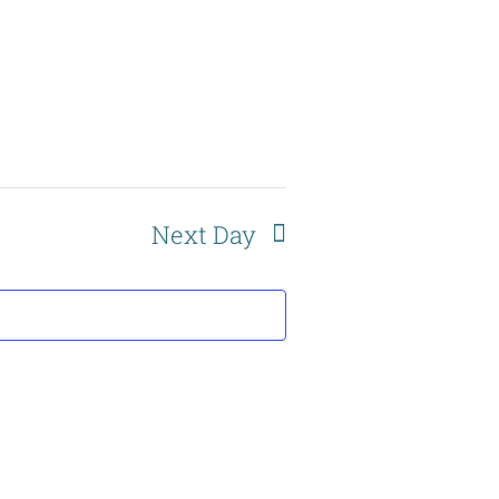
Navigation
Next Day