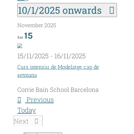
Sel
10/1/2025 onwards
date
November 2025
15
Sat
15/11/2025
-
16/11/2025
Curs intensiu de Modelatge cap de
setmana
Corrie Bain School
Barcelona
Events
Previous
Today
Events
Next