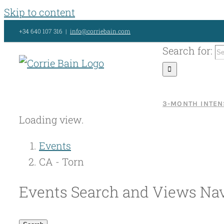
Skip to content
+34 640 107 316
|
info@corriebain.com
Search for:
3-MONTH INTEN
Loading view.
Events
CA - Torn
Events Search and Views Nav