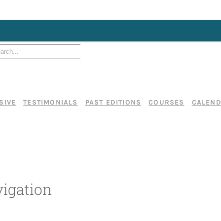
SIVE
TESTIMONIALS
PAST EDITIONS
COURSES
CALEN
igation