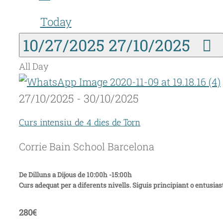
Today
10/27/2025
27/10/2025
All Day
27/10/2025
-
30/10/2025
Curs intensiu de 4 dies de Torn
Corrie Bain School
Barcelona
De Dilluns a Dijous de 10:00h -15:00h
Curs adequat per a diferents nivells. Siguis principiant o entusiast
280€