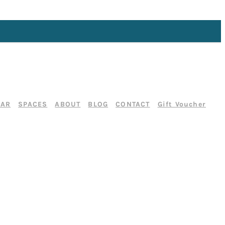
DAR
SPACES
ABOUT
BLOG
CONTACT
Gift Voucher