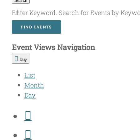
Search
Enter Keyword. Search for Events by Keyw
FIND EVENTS
Event Views Navigation
Day
List
Month
Day