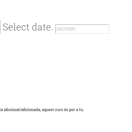
Select date.
a aficionat/aficionada, aquest curs és per a tu.