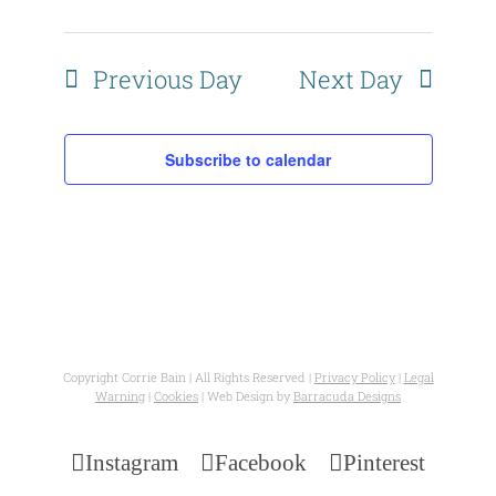
Views
Naviga
Previous Day
Next Day
Subscribe to calendar
Copyright Corrie Bain | All Rights Reserved |
Privacy Policy
|
Legal
Warning
|
Cookies
| Web Design by
Barracuda Designs
Instagram
Facebook
Pinterest