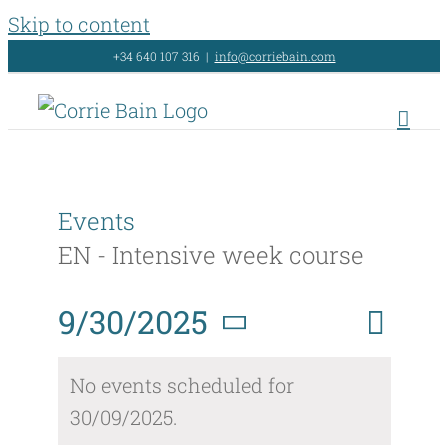
Skip to content
+34 640 107 316
|
info@corriebain.com
Events
EN - Intensive week course
Event
9/30/2025
Day
Search
Events
Views
Select
Search
No events scheduled for
Naviga
date.
30/09/2025.
and