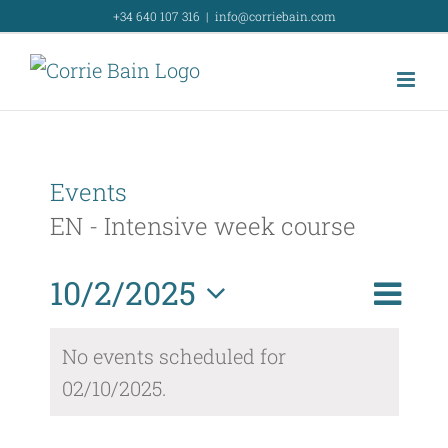
Skip
+34 640 107 316
|
info@corriebain.com
to
content
Events
EN - Intensive week course
Event
10/2/2025
Day
Search
Event
View
Select
Searc
No events scheduled for
Navig
date.
02/10/2025.
and
Views