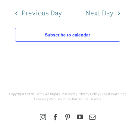
Naviga
Previous Day
Next Day
Subscribe to calendar
Copyright Corrie Bain | All Rights Reserved |
Privacy Policy
|
Legal Warning
|
Cookies
| Web Design by
Barracuda Designs
Instagram
Facebook
Pinterest
YouTube
Email