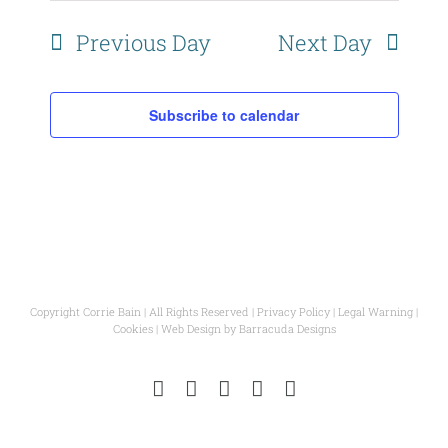
Naviga
Previous Day
Next Day
Subscribe to calendar
Copyright Corrie Bain | All Rights Reserved |
Privacy Policy
|
Legal Warning
|
Cookies
| Web Design by
Barracuda Designs
Instagram
Facebook
Pinterest
YouTube
Email