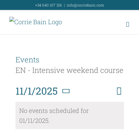
Skip
+34 640 107 316
|
info@corriebain.com
to
content
Events
EN - Intensive weekend course
Event
11/1/2025
Day
Search
Event
View
Select
Searc
No events scheduled for
Navig
date.
01/11/2025.
and
Views