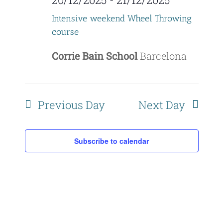
Naviga
Intensive weekend Wheel Throwing
course
Corrie Bain School
Barcelona
Previous Day
Next Day
Subscribe to calendar