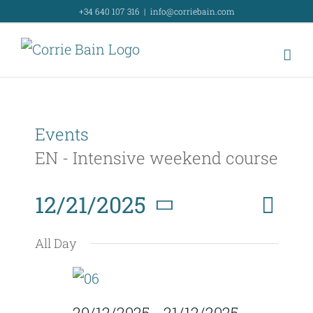
Skip
+34 640 107 316
|
info@corriebain.com
to
content
Events
EN - Intensive weekend course
Event
12/21/2025
Day
Search
Event
View
Select
Searc
All Day
Navig
date.
and
Views
20/12/2025
-
21/12/2025