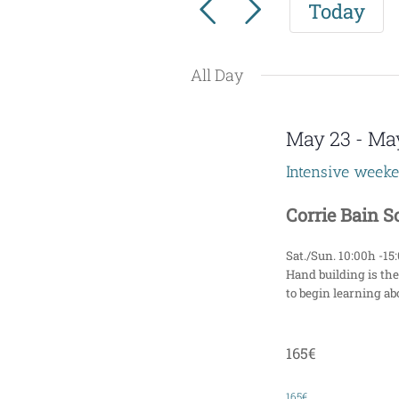
Today
for
e
Events
n
by
All Day
t
Keyword.
s
May 23
-
Ma
S
Intensive week
e
Corrie Bain 
a
Sat./Sun. 10:00h -15
r
Hand building is the
to begin learning abo
c
h
165€
a
165€