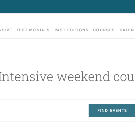
NSIVE
TESTIMONIALS
PAST EDITIONS
COURSES
CALEN
 Intensive weekend cou
FIND EVENTS