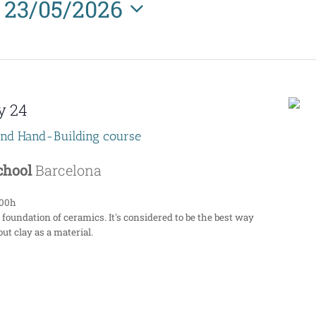
23/05/2026
Select
date.
y 24
end Hand-Building course
School
Barcelona
:00h
 foundation of ceramics. It's considered to be the best way
ut clay as a material.