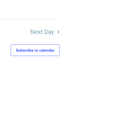
a
t
i
o
Next Day
n
Subscribe to calendar