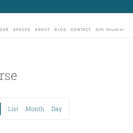
DAR
SPACES
ABOUT
BLOG
CONTACT
Gift Voucher
rse
E
List
Month
Day
v
e