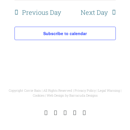
Naviga
Previous Day
Next Day
Subscribe to calendar
Copyright Corrie Bain | All Rights Reserved |
Privacy Policy
|
Legal Warning
|
Cookies
| Web Design by
Barracuda Designs
Instagram
Facebook
Pinterest
YouTube
Email