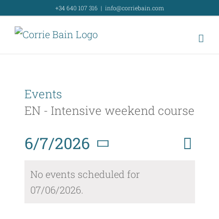
Skip
+34 640 107 316
|
info@corriebain.com
to
content
Events
EN - Intensive weekend course
Event
6/7/2026
Day
Search
Event
View
Select
Searc
No events scheduled for
Navig
date.
07/06/2026.
and
Views