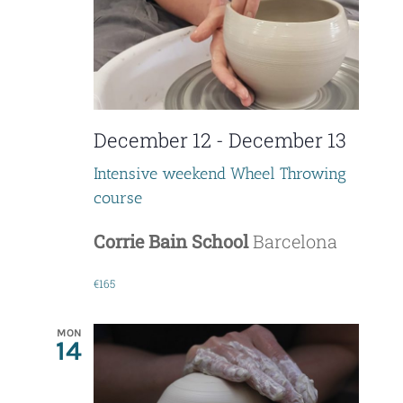
t
i
o
December 12
-
December 13
n
Intensive weekend Wheel Throwing
course
Corrie Bain School
Barcelona
€165
MON
14