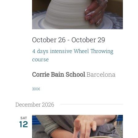
V
o
i
n
e
October 26
-
October 29
w
4 days intensive Wheel Throwing
s
course
N
Corrie Bain School
Barcelona
a
300€
v
December 2026
i
SAT
g
12
a