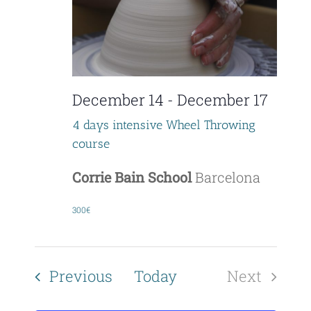
December 14
-
December 17
4 days intensive Wheel Throwing
course
Corrie Bain School
Barcelona
300€
Events
Previous
Today
Next
Events