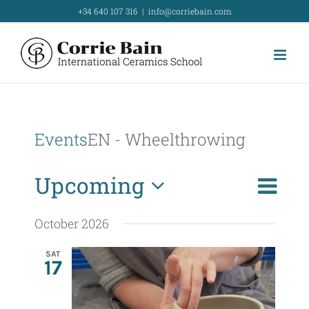
Skip
+34 640 107 316
|
info@corriebain.com
to
content
Events
EN - Wheelthrowing
E
Upcoming
List
Search
E
v
Select
v
October 2026
e
date.
e
n
SAT
17
t
n
V