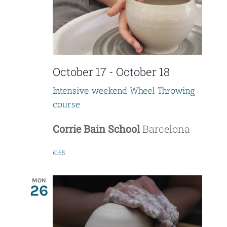
t
i
s
e
S
w
e
October 17
-
October 18
s
a
N
Intensive weekend Wheel Throwing
course
r
a
c
Corrie Bain School
Barcelona
v
i
h
€165
g
a
MON
a
26
n
t
d
i