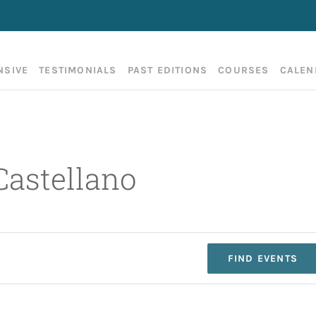
NSIVE
TESTIMONIALS
PAST EDITIONS
COURSES
CALEN
Castellano
FIND EVENTS