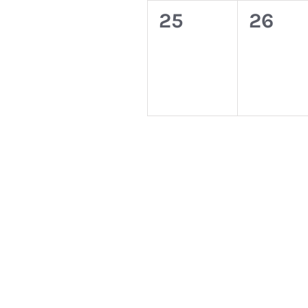
0
0
25
26
events,
event