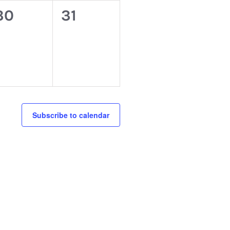
0
0
30
31
events,
events,
Subscribe to calendar