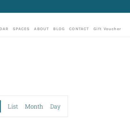
DAR
SPACES
ABOUT
BLOG
CONTACT
Gift Voucher
Event
List
Month
Day
Views
Navigation