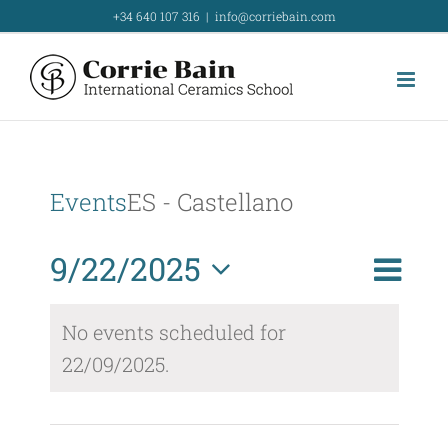
Skip
+34 640 107 316
|
info@corriebain.com
to
content
Events
ES - Castellano
Event
9/22/2025
Day
Search
Event
View
Select
Searc
No events scheduled for
Navig
date.
22/09/2025.
and
Views