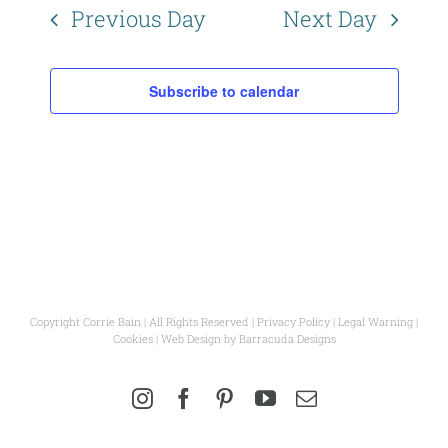
Naviga
Previous Day
Next Day
Subscribe to calendar
Copyright Corrie Bain | All Rights Reserved |
Privacy Policy
|
Legal Warning
|
Cookies
| Web Design by
Barracuda Designs
Instagram
Facebook
Pinterest
YouTube
Email