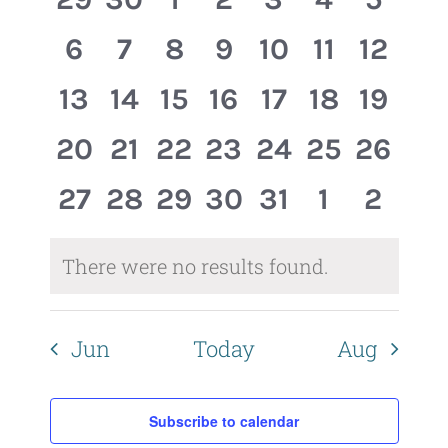
Events
Views
events,
events,
events,
events,
events,
events,
event
0
0
0
0
0
0
0
6
7
8
9
10
11
12
Naviga
events,
events,
events,
events,
events,
events,
events
0
0
0
0
0
0
0
13
14
15
16
17
18
19
events,
events,
events,
events,
events,
events,
events
0
0
0
0
0
0
0
20
21
22
23
24
25
26
events,
events,
events,
events,
events,
events,
events
0
0
0
0
0
0
0
27
28
29
30
31
1
2
events,
events,
events,
events,
events,
events,
event
There were no results found.
Jun
Today
Aug
Subscribe to calendar