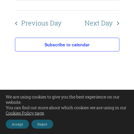
Views
Naviga
Previous Day
Next Day
Subscribe to calendar
We are using cookies to give you the best experience on our
Copyright Corrie Bain | All Rights Reserved |
Privacy Policy
|
Legal Warning
|
website.
Cookies
| Web Design by
Barracuda Designs
You can find out more about which cookies we are using in our
Cookies Policy page
.
Instagram
Facebook
Pinterest
YouTube
Email
Accept
Reject