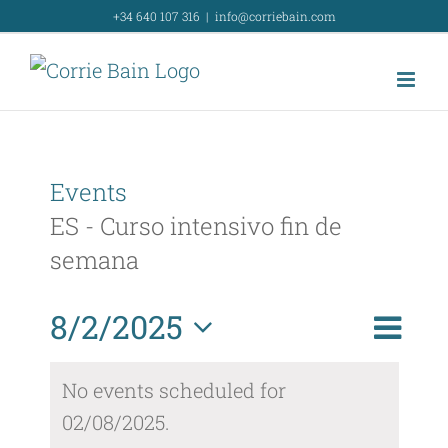
Skip
+34 640 107 316
|
info@corriebain.com
to
content
Events
ES - Curso intensivo fin de
semana
Event
8/2/2025
Day
Search
Event
View
Select
Searc
No events scheduled for
Navig
date.
02/08/2025.
and