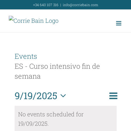
Skip
+34 640 107 316
|
info@corriebain.com
to
content
Events
ES - Curso intensivo fin de
semana
Event
9/19/2025
Day
Search
Event
View
Select
Searc
No events scheduled for
Navig
date.
19/09/2025.
and