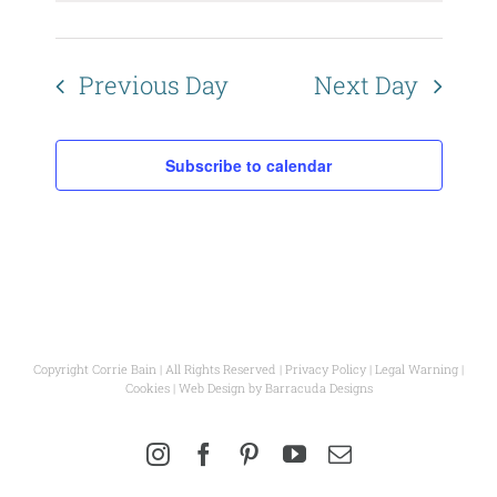
Views
Naviga
Previous Day
Next Day
Subscribe to calendar
Copyright Corrie Bain | All Rights Reserved |
Privacy Policy
|
Legal Warning
|
Cookies
| Web Design by
Barracuda Designs
Instagram
Facebook
Pinterest
YouTube
Email