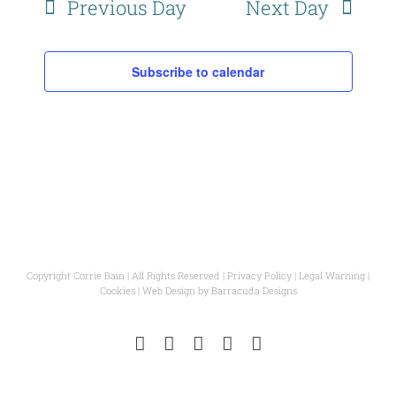
Previous Day
Next Day
Subscribe to calendar
Copyright Corrie Bain | All Rights Reserved |
Privacy Policy
|
Legal Warning
|
Cookies
| Web Design by
Barracuda Designs
Instagram
Facebook
Pinterest
YouTube
Email