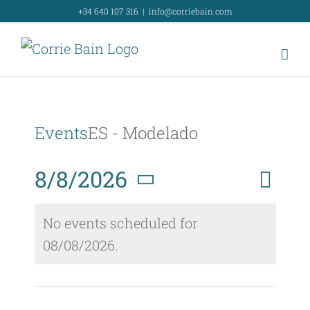
Skip
+34 640 107 316
|
info@corriebain.com
to
content
Events
ES - Modelado
Event
8/8/2026
Day
Search
Event
View
Select
Searc
No events scheduled for
Navig
date.
08/08/2026.
and
Views
Naviga