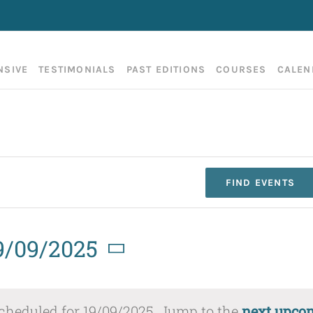
NSIVE
TESTIMONIALS
PAST EDITIONS
COURSES
CALEN
FIND EVENTS
9/09/2025
elect
cheduled for 19/09/2025. Jump to the
next upco