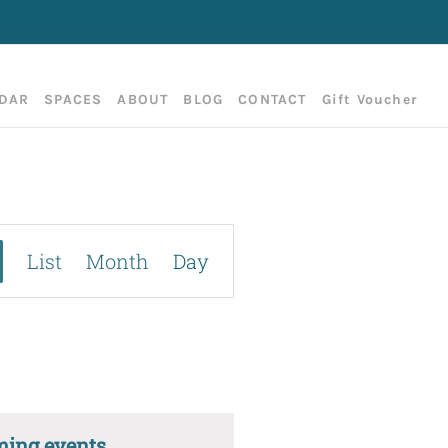
DAR
SPACES
ABOUT
BLOG
CONTACT
Gift Voucher
Event
List
Month
Day
Views
Navigation
ming events
.