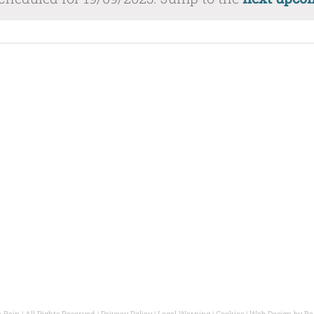
ate.
 Bain | All Rights Reserved |
Privacy Policy
|
Legal Warning
|
Cookies
| Web Design by
Ba