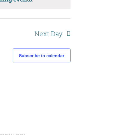
Next Day
Subscribe to calendar
rracuda Designs