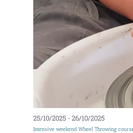
25/10/2025
-
26/10/2025
Intensive weekend Wheel Throwing cours