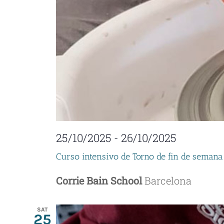
25/10/2025
-
26/10/2025
Curso intensivo de Torno de fin de semana
Corrie Bain School
Barcelona
SAT
25