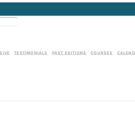
SIVE
TESTIMONIALS
PAST EDITIONS
COURSES
CALEN