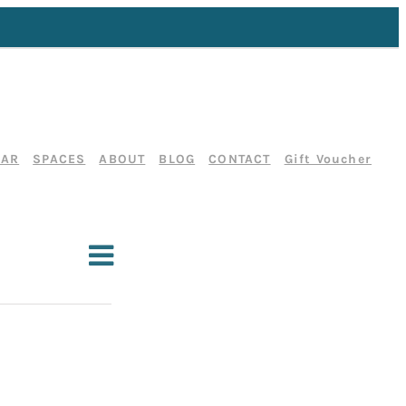
DAR
SPACES
ABOUT
BLOG
CONTACT
Gift Voucher
E
List
Search
E
v
v
e
e
n
t
n