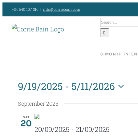
Skip
+34 640 107 316
|
info@corriebain.com
to
Search
content
for:
3-MONTH INTEN
9/19/2025
 - 
5/11/2026
Select
September 2025
date.
SAT
20
20/09/2025
-
21/09/2025