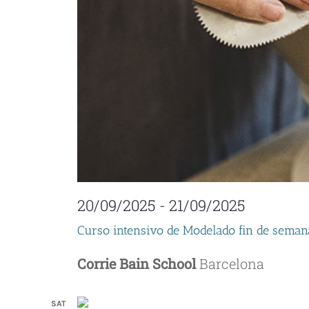
20/09/2025
-
21/09/2025
Curso intensivo de Modelado fin de seman
Corrie Bain School
Barcelona
SAT