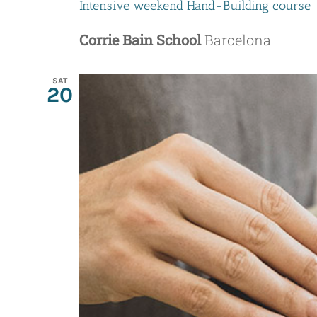
Intensive weekend Hand-Building course
Corrie Bain School
Barcelona
SAT
20