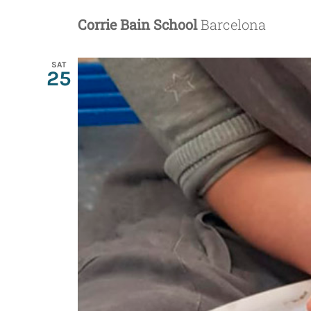
Corrie Bain School
Barcelona
SAT
25