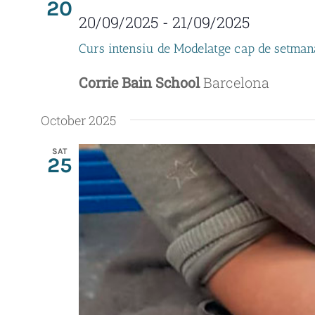
20
20/09/2025
-
21/09/2025
Curs intensiu de Modelatge cap de setman
Corrie Bain School
Barcelona
October 2025
SAT
25