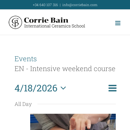
Skip
+34 640 107 316
|
info@corriebain.com
to
content
Events
EN - Intensive weekend course
E
4/18/2026
Day
Search
E
v
Select
v
All Day
e
date.
e
n
t
n