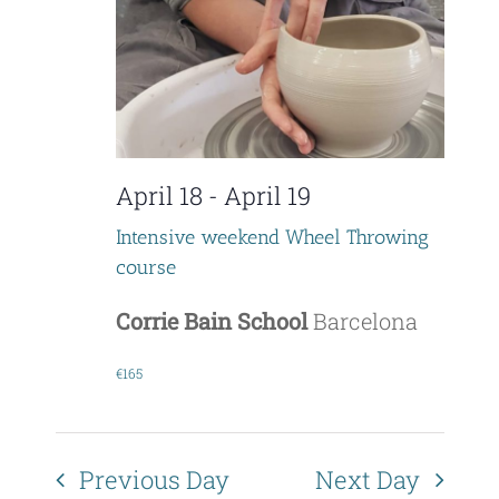
V
t
i
s
e
S
w
e
April 18
-
April 19
s
a
N
Intensive weekend Wheel Throwing
course
r
a
c
Corrie Bain School
Barcelona
v
i
h
€165
g
a
a
n
Previous Day
Next Day
t