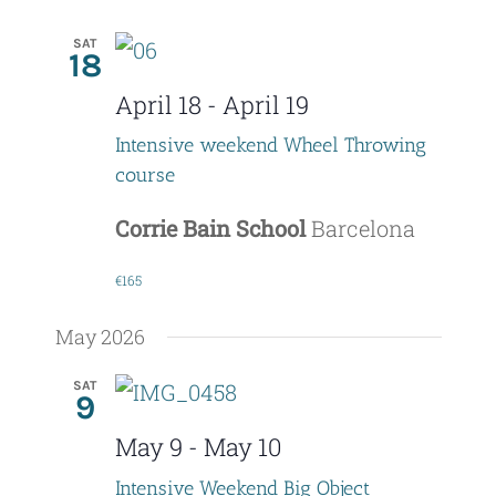
SAT
18
April 18
-
April 19
Intensive weekend Wheel Throwing
course
Corrie Bain School
Barcelona
€165
May 2026
SAT
9
May 9
-
May 10
Intensive Weekend Big Object