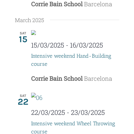
Corrie Bain School
Barcelona
March 2025
SAT
15
15/03/2025
-
16/03/2025
Intensive weekend Hand-Building
course
Corrie Bain School
Barcelona
SAT
22
22/03/2025
-
23/03/2025
Intensive weekend Wheel Throwing
course