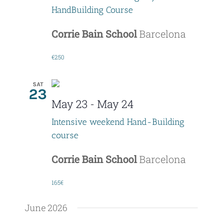
HandBuilding Course
Corrie Bain School
Barcelona
€250
SAT
23
May 23
-
May 24
Intensive weekend Hand-Building
course
Corrie Bain School
Barcelona
165€
June 2026