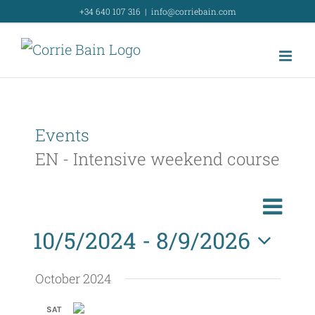
Skip
+34 640 107 316
|
info@corriebain.com
to
content
Events
EN - Intensive weekend course
E
List
Search
E
v
10/5/2024
 - 
8/9/2026
v
e
Select
e
n
October 2024
t
n
date.
SAT