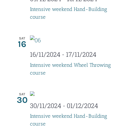
d
i
Intensive weekend Hand-Building
V
o
course
i
n
e
SAT
16
w
16/11/2024
-
17/11/2024
s
Intensive weekend Wheel Throwing
N
course
a
SAT
v
30
30/11/2024
-
01/12/2024
i
Intensive weekend Hand-Building
g
course