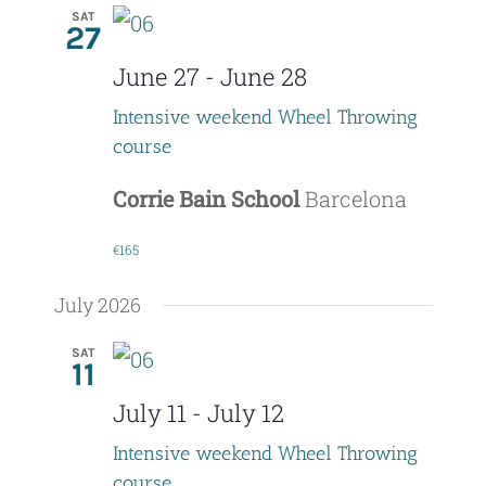
SAT
27
June 27
-
June 28
Intensive weekend Wheel Throwing
course
Corrie Bain School
Barcelona
€165
July 2026
SAT
11
July 11
-
July 12
Intensive weekend Wheel Throwing
course