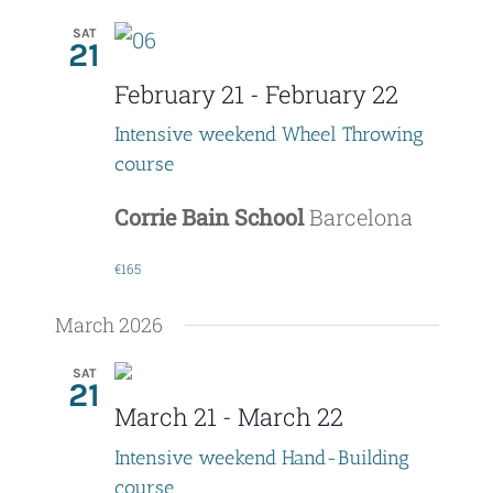
SAT
21
February 21
-
February 22
Intensive weekend Wheel Throwing
course
Corrie Bain School
Barcelona
€165
March 2026
SAT
21
March 21
-
March 22
Intensive weekend Hand-Building
course