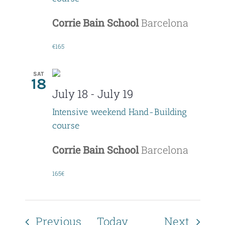
Corrie Bain School
Barcelona
€165
SAT
18
July 18
-
July 19
Intensive weekend Hand-Building
course
Corrie Bain School
Barcelona
165€
Events
Event
Previous
Today
Next