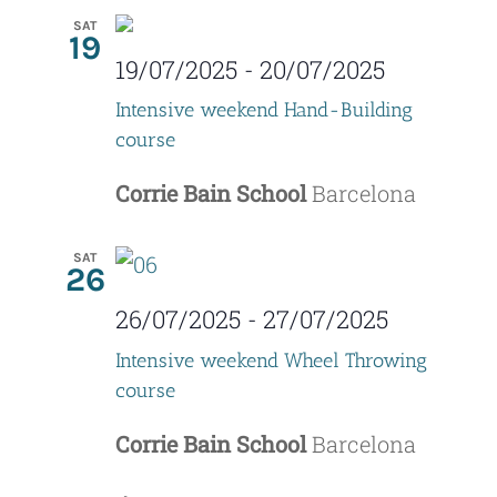
SAT
19
19/07/2025
-
20/07/2025
Intensive weekend Hand-Building
course
Corrie Bain School
Barcelona
SAT
26
26/07/2025
-
27/07/2025
Intensive weekend Wheel Throwing
course
Corrie Bain School
Barcelona