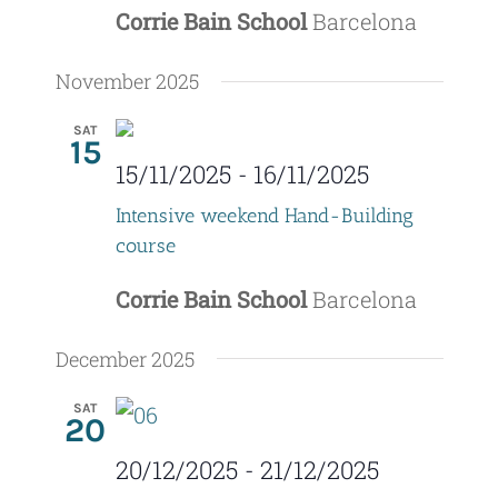
Corrie Bain School
Barcelona
November 2025
SAT
15
15/11/2025
-
16/11/2025
Intensive weekend Hand-Building
course
Corrie Bain School
Barcelona
December 2025
SAT
20
20/12/2025
-
21/12/2025