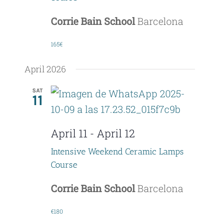
Corrie Bain School
Barcelona
165€
April 2026
SAT
11
April 11
-
April 12
Intensive Weekend Ceramic Lamps
Course
Corrie Bain School
Barcelona
€180