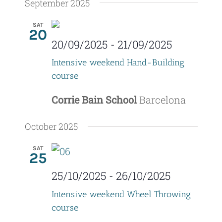
September 2025
SAT
20
20/09/2025
-
21/09/2025
Intensive weekend Hand-Building
course
Corrie Bain School
Barcelona
October 2025
SAT
25
25/10/2025
-
26/10/2025
Intensive weekend Wheel Throwing
course