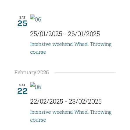
SAT
25
25/01/2025
-
26/01/2025
Intensive weekend Wheel Throwing
course
February 2025
SAT
22
22/02/2025
-
23/02/2025
Intensive weekend Wheel Throwing
course