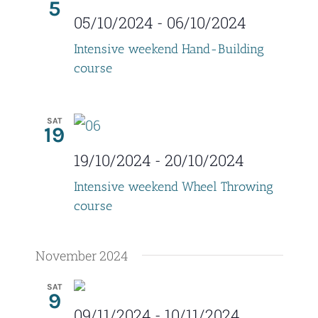
5
V
t
05/10/2024
-
06/10/2024
i
s
Intensive weekend Hand-Building
e
course
S
w
e
s
SAT
19
a
N
19/10/2024
-
20/10/2024
r
a
Intensive weekend Wheel Throwing
c
v
course
i
h
g
November 2024
a
a
n
SAT
9
t
09/11/2024
-
10/11/2024