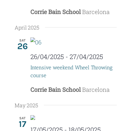
Corrie Bain School
Barcelona
April 2025
SAT
26
26/04/2025
-
27/04/2025
Intensive weekend Wheel Throwing
course
Corrie Bain School
Barcelona
May 2025
SAT
17
17/05/2025
-
18/05/2025