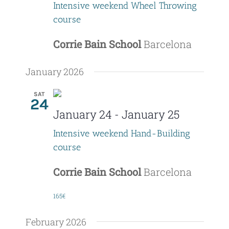
Intensive weekend Wheel Throwing
course
Corrie Bain School
Barcelona
January 2026
SAT
24
January 24
-
January 25
Intensive weekend Hand-Building
course
Corrie Bain School
Barcelona
165€
February 2026