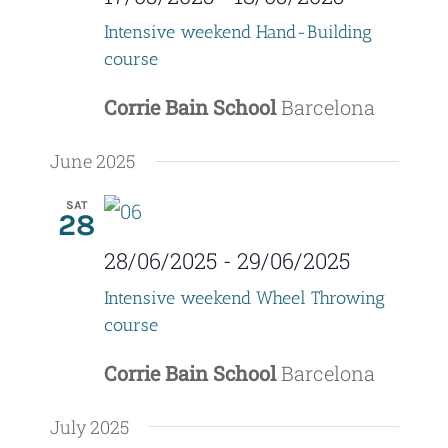
Intensive weekend Hand-Building
course
Corrie Bain School
Barcelona
June 2025
SAT
28
28/06/2025
-
29/06/2025
Intensive weekend Wheel Throwing
course
Corrie Bain School
Barcelona
July 2025