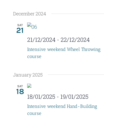
a
December 2024
t
i
SAT
21
o
21/12/2024
-
22/12/2024
n
Intensive weekend Wheel Throwing
course
January 2025
SAT
18
18/01/2025
-
19/01/2025
Intensive weekend Hand-Building
course