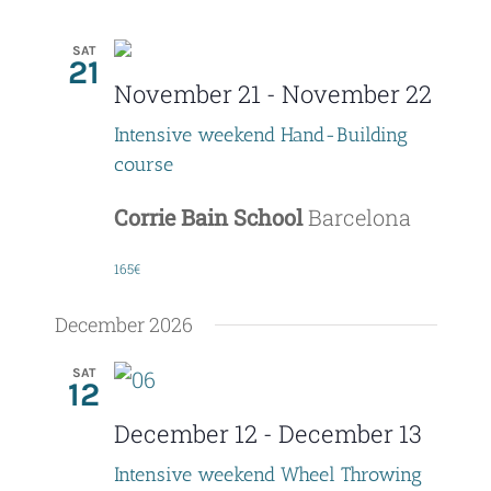
SAT
21
November 21
-
November 22
Intensive weekend Hand-Building
course
Corrie Bain School
Barcelona
165€
December 2026
SAT
12
December 12
-
December 13
Intensive weekend Wheel Throwing