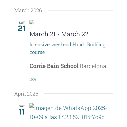
March 2026
SAT
21
March 21
-
March 22
Intensive weekend Hand-Building
course
Corrie Bain School
Barcelona
165€
April 2026
SAT
11