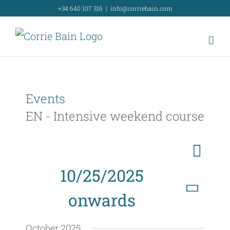
Skip
+34 640 107 316
|
info@corriebain.com
to
content
Events
EN - Intensive weekend course
E
List
Search
E
v
10/25/2025
v
e
onwards
e
n
Select
t
n
October 2025