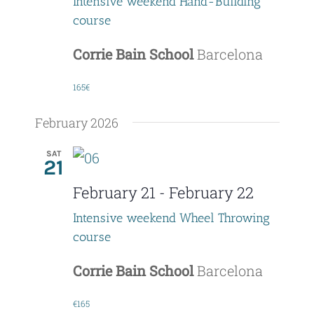
Intensive weekend Hand-Building
a
course
t
Corrie Bain School
Barcelona
i
165€
o
February 2026
n
SAT
21
February 21
-
February 22
Intensive weekend Wheel Throwing
course
Corrie Bain School
Barcelona
€165