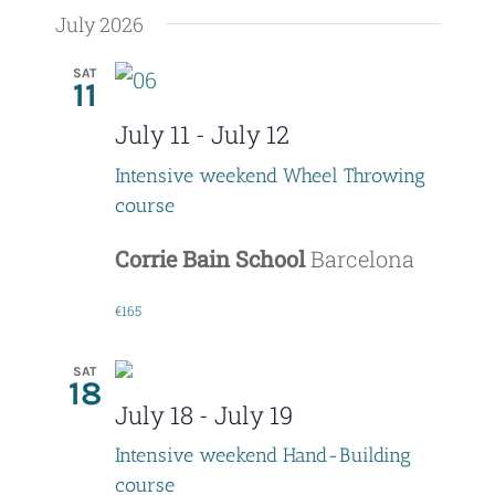
July 2026
SAT
11
July 11
-
July 12
Intensive weekend Wheel Throwing
course
Corrie Bain School
Barcelona
€165
SAT
18
July 18
-
July 19
Intensive weekend Hand-Building
course