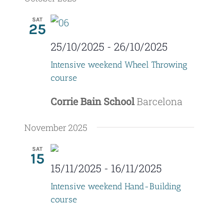
V
t
date.
SAT
25
i
s
e
25/10/2025
-
26/10/2025
S
w
Intensive weekend Wheel Throwing
e
course
s
a
N
Corrie Bain School
Barcelona
r
a
November 2025
c
v
SAT
i
h
15
15/11/2025
-
16/11/2025
g
a
Intensive weekend Hand-Building
a
n
course
t