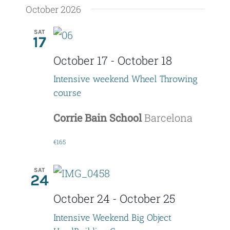
October 2026
SAT
17
October 17
-
October 18
Intensive weekend Wheel Throwing
course
Corrie Bain School
Barcelona
€165
SAT
24
October 24
-
October 25
Intensive Weekend Big Object