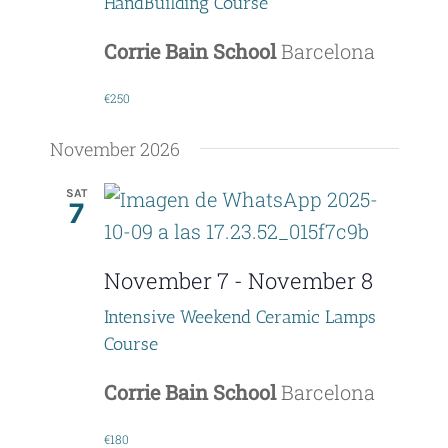
HandBuilding Course
Corrie Bain School
Barcelona
€250
November 2026
SAT
7
November 7
-
November 8
Intensive Weekend Ceramic Lamps
Course
Corrie Bain School
Barcelona
€180