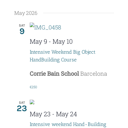
May 2026
SAT
9
May 9
-
May 10
Intensive Weekend Big Object
HandBuilding Course
Corrie Bain School
Barcelona
€250
SAT
23
May 23
-
May 24
Intensive weekend Hand-Building