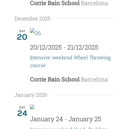
d
Corrie Bain School
Barcelona
i
V
o
December 2025
i
n
SAT
20
e
20/12/2025
-
21/12/2025
w
Intensive weekend Wheel Throwing
s
course
N
Corrie Bain School
Barcelona
a
January 2026
v
i
SAT
24
January 24
-
January 25
g