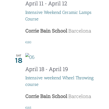
April 11
-
April 12
Intensive Weekend Ceramic Lamps
Course
Corrie Bain School
Barcelona
€180
SAT
18
April 18
-
April 19
Intensive weekend Wheel Throwing
course
Corrie Bain School
Barcelona
€165