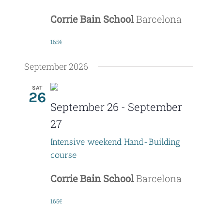
Corrie Bain School
Barcelona
165€
September 2026
SAT
26
September 26
-
September
27
Intensive weekend Hand-Building
course
Corrie Bain School
Barcelona
165€