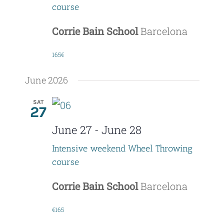
course
Corrie Bain School
Barcelona
165€
June 2026
SAT
27
June 27
-
June 28
Intensive weekend Wheel Throwing
course
Corrie Bain School
Barcelona
€165