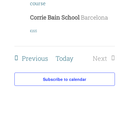
course
Corrie Bain School
Barcelona
€165
Events
Previous
Today
Next
Events
Subscribe to calendar