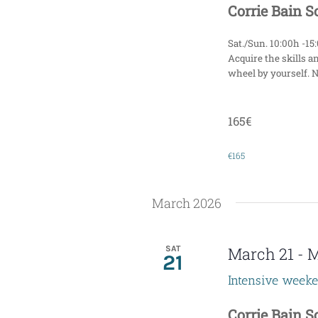
Corrie Bain 
Sat./Sun. 10:00h -15
Acquire the skills a
wheel by yourself. 
165€
€165
March 2026
SAT
March 21
-
M
21
Intensive week
Corrie Bain 