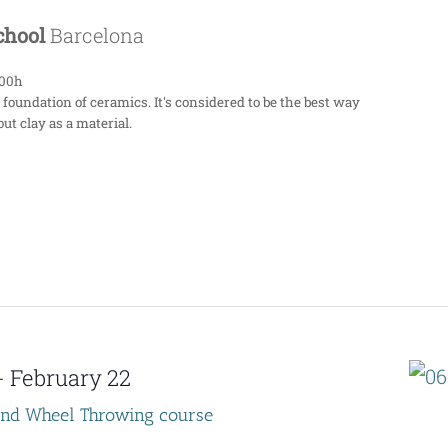
School
Barcelona
:00h
 foundation of ceramics. It's considered to be the best way
ut clay as a material.
-
February 22
end Wheel Throwing course