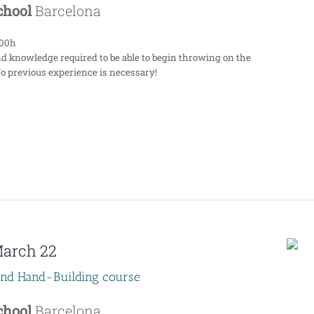
School
Barcelona
:00h
nd knowledge required to be able to begin throwing on the
No previous experience is necessary!
arch 22
end Hand-Building course
School
Barcelona