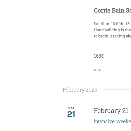
Corrie Bain 
Sat./Sun. 10:00h -15
Hand building is the
to begin learning abo
165€
165€
February 2026
SAT
February 21
21
Intensive week