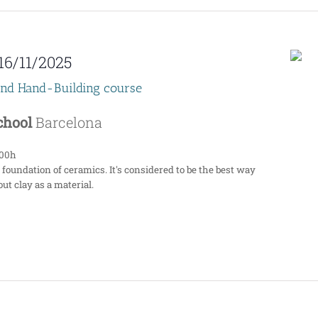
16/11/2025
end Hand-Building course
School
Barcelona
:00h
 foundation of ceramics. It's considered to be the best way
ut clay as a material.