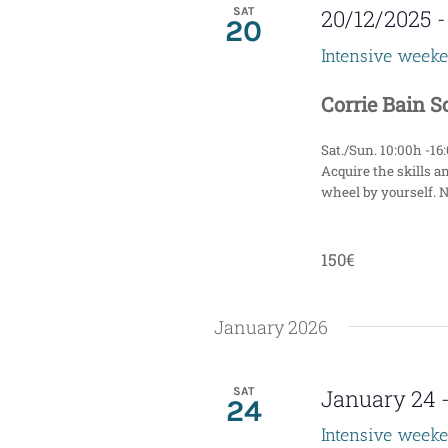
i
SAT
20/12/2025
20
g
Intensive week
a
Corrie Bain 
t
Sat./Sun. 10:00h -16
i
Acquire the skills a
wheel by yourself. 
o
n
150€
January 2026
SAT
January 24
24
Intensive week