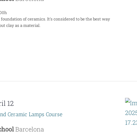
:00h
 foundation of ceramics. It's considered to be the best way
ut clay as a material.
il 12
end Ceramic Lamps Course
School
Barcelona