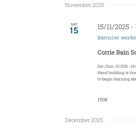
November 2025
n
d
SAT
15/11/2025
-
15
V
Intensive week
i
Corrie Bain 
e
Sat./Sun. 10:00h -16
w
Hand building is the
to begin learning abo
s
N
150€
a
December 2025
v