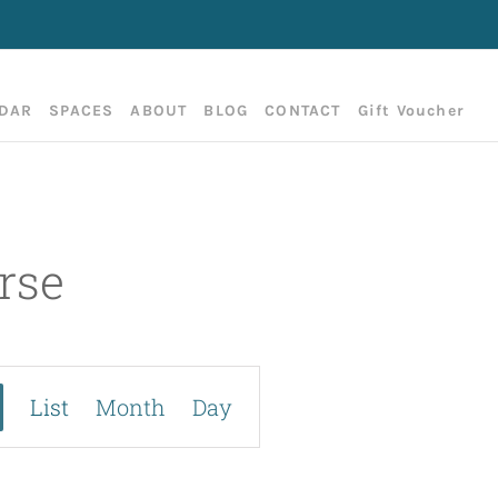
DAR
SPACES
ABOUT
BLOG
CONTACT
Gift Voucher
rse
E
List
Month
Day
v
e