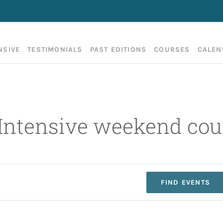
NSIVE
TESTIMONIALS
PAST EDITIONS
COURSES
CALEN
 Intensive weekend cou
FIND EVENTS