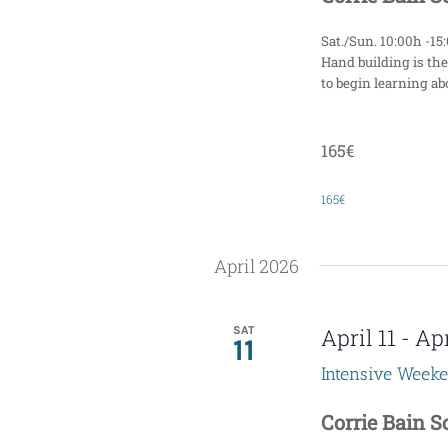
Sat./Sun. 10:00h -15
Hand building is the
to begin learning abo
165€
165€
April 2026
SAT
April 11
-
Apr
11
Intensive Week
Corrie Bain 