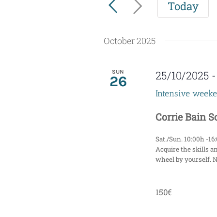
Today
for
e
Events
n
by
October 2025
t
Keyword.
s
SUN
25/10/2025
26
S
Intensive week
e
Corrie Bain 
a
Sat./Sun. 10:00h -16
r
Acquire the skills a
wheel by yourself. 
c
h
150€
a