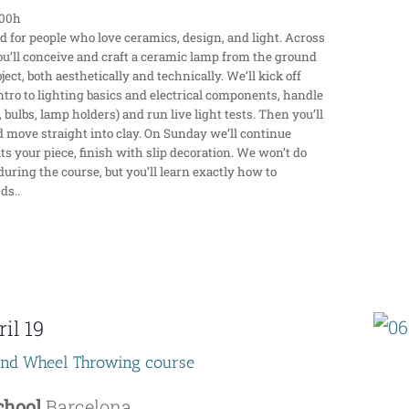
:00h
for people who love ceramics, design, and light. Across
ou’ll conceive and craft a ceramic lamp from the ground
ect, both aesthetically and technically. We’ll kick off
ntro to lighting basics and electrical components, handle
 bulbs, lamp holders) and run live light tests. Then you’ll
d move straight into clay. On Sunday we’ll continue
uits your piece, finish with slip decoration. We won’t do
during the course, but you’ll learn exactly how to
ds..
il 19
end Wheel Throwing course
School
Barcelona