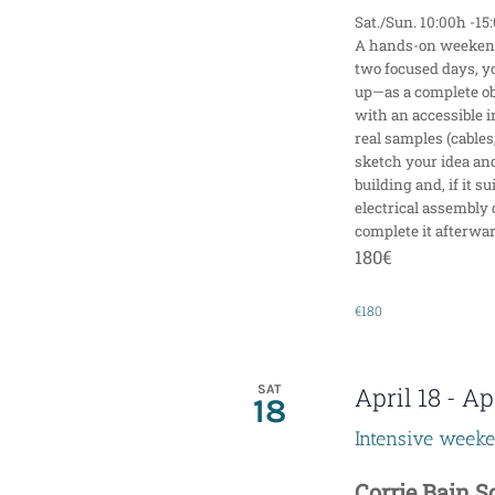
Sat./Sun. 10:00h -15
A hands-on weekend 
two focused days, y
up—as a complete obj
with an accessible i
real samples (cables,
sketch your idea an
building and, if it s
electrical assembly 
complete it afterwar
180€
€180
SAT
April 18
-
Apr
18
Intensive week
Corrie Bain 