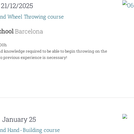
-
21/12/2025
end Wheel Throwing course
School
Barcelona
:00h
nd knowledge required to be able to begin throwing on the
No previous experience is necessary!
-
January 25
end Hand-Building course