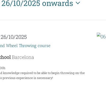
26/10/2025 onwards
Select
date.
-
26/10/2025
end Wheel Throwing course
School
Barcelona
:00h
nd knowledge required to be able to begin throwing on the
No previous experience is necessary!