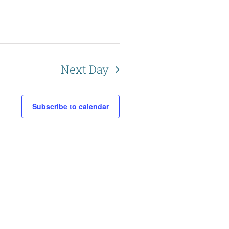
Next Day
Subscribe to calendar