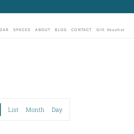
DAR
SPACES
ABOUT
BLOG
CONTACT
Gift Voucher
E
List
Month
Day
v
e