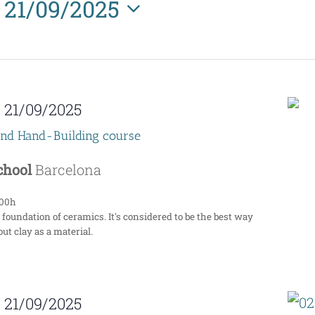
21/09/2025
Select
date.
-
21/09/2025
end Hand-Building course
School
Barcelona
:00h
 foundation of ceramics. It's considered to be the best way
ut clay as a material.
-
21/09/2025