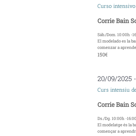
Curso intensivo
n
Corrie Bain 
d
V
Sáb./Dom. 10:00h -1
El modelado es la ba
i
comenzar a aprender 
150€
e
w
20/09/2025
s
Curs intensiu d
N
Corrie Bain 
a
Ds./Dg. 10:00h -16:0
v
El modelatge és la b
començar a aprendre 