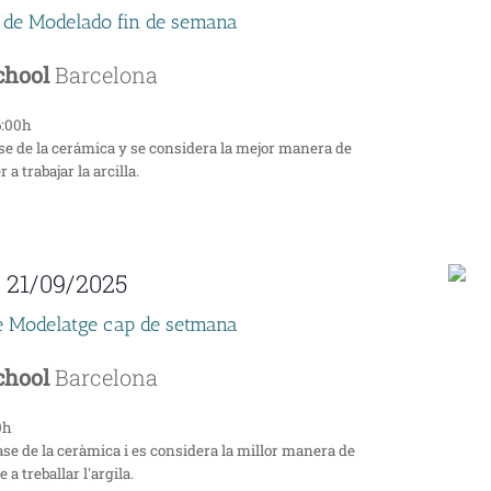
 de Modelado fin de semana
School
Barcelona
6:00h
se de la cerámica y se considera la mejor manera de
a trabajar la arcilla.
-
21/09/2025
e Modelatge cap de setmana
School
Barcelona
0h
ase de la ceràmica i es considera la millor manera de
a treballar l'argila.