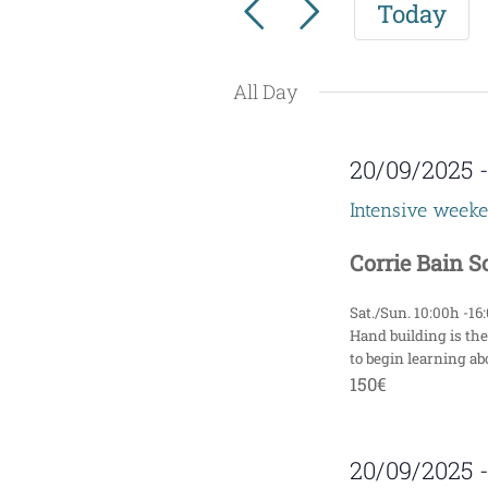
Today
for
e
Events
n
by
All Day
t
Keyword.
s
20/09/2025
S
Intensive week
e
Corrie Bain 
a
Sat./Sun. 10:00h -16
r
Hand building is the
to begin learning abo
c
150€
h
20/09/2025
a