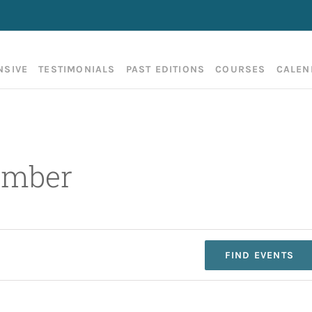
NSIVE
TESTIMONIALS
PAST EDITIONS
COURSES
CALEN
ember
FIND EVENTS